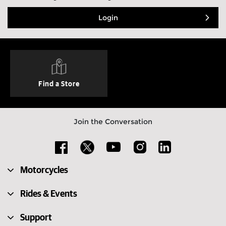
Login
Find a Store
Join the Conversation
Motorcycles
Rides & Events
Support