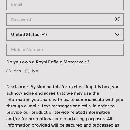
Do you own a Royal Enfield Motorcycle?
Yes
No
Disclaimer: By signing this form/checking this box, you
acknowledge and agree that we may use the
information you share with us, to communicate with you
through e-mails, text messages and calls, in order to
provide our product or service related information
and/or for promotional and marketing purposes. All
information provided will be secured and processed as