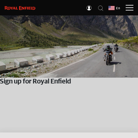
En
Sign up for Royal Enfield