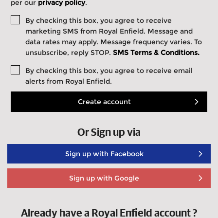
per our
privacy policy
.
By checking this box, you agree to receive
marketing SMS from Royal Enfield. Message and
data rates may apply. Message frequency varies. To
unsubscribe, reply STOP.
SMS Terms & Conditions.
By checking this box, you agree to receive email
alerts from Royal Enfield.
Create account
Or Sign up via
Sign up with Facebook
Sign up with Google
Already have a Royal Enfield account ?