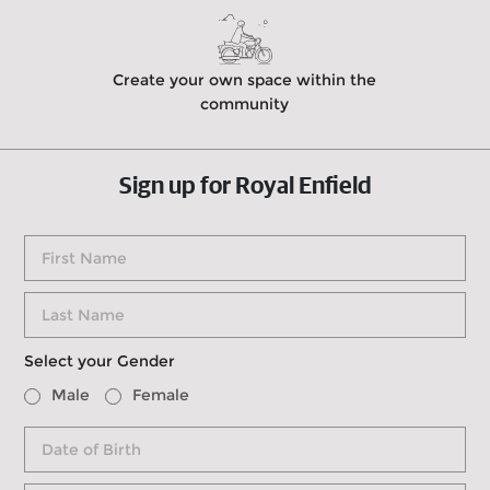
Create your own space within the
community
Sign up for Royal Enfield
Select your Gender
Male
Female