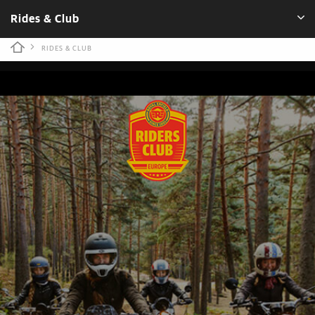
Rides & Club
RIDES & CLUB