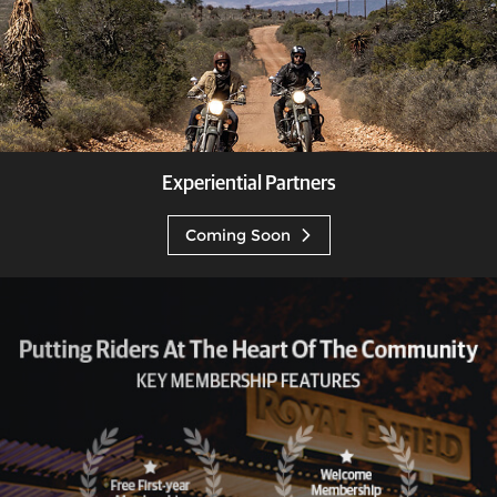
Experiential Partners
Coming Soon