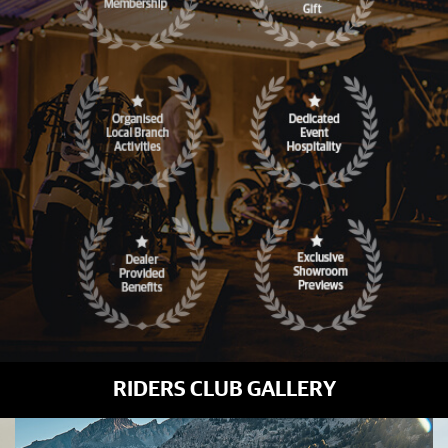
RIDERS CLUB GALLERY