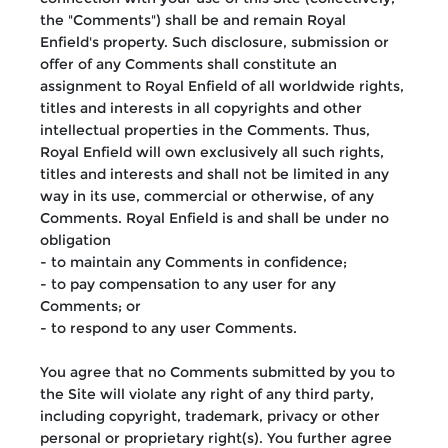
the "Comments") shall be and remain Royal
Enfield's property. Such disclosure, submission or
offer of any Comments shall constitute an
assignment to Royal Enfield of all worldwide rights,
titles and interests in all copyrights and other
intellectual properties in the Comments. Thus,
Royal Enfield will own exclusively all such rights,
titles and interests and shall not be limited in any
way in its use, commercial or otherwise, of any
Comments. Royal Enfield is and shall be under no
obligation
- to maintain any Comments in confidence;
- to pay compensation to any user for any
Comments; or
- to respond to any user Comments.
You agree that no Comments submitted by you to
the Site will violate any right of any third party,
including copyright, trademark, privacy or other
personal or proprietary right(s). You further agree