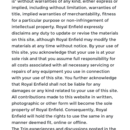
is" without warranties of any kind, either express or
implied, including without limitation, warranties of
title, implied warranties of merchantability, fitness
for a particular purpose or non-infringement of
intellectual property. Royal Enfield expressly
disclaims any duty to update or revise the materials
on this site, although Royal Enfield may modify the
materials at any time without notice. By your use of
this site, you acknowledge that your use is at your
sole risk and that you assume full responsibility for
all costs associated with all necessary servicing or
repairs of any equipment you use in connection
with your use of this site. You further acknowledge
that Royal Enfield shall not be liable for any
damages or any kind related to your use of this site.
All contributions made to this website in written,
photographic or other form will become the sole
property of Royal Enfield. Consequently, Royal
Enfield will hold the rights to use the same in any
manner deemed fit, online or offline.
The Trip experiences and discussions posted in the