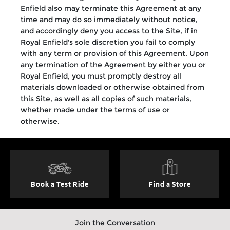
Enfield also may terminate this Agreement at any
time and may do so immediately without notice,
and accordingly deny you access to the Site, if in
Royal Enfield's sole discretion you fail to comply
with any term or provision of this Agreement. Upon
any termination of the Agreement by either you or
Royal Enfield, you must promptly destroy all
materials downloaded or otherwise obtained from
this Site, as well as all copies of such materials,
whether made under the terms of use or
otherwise.
Book a Test Ride
Find a Store
Join the Conversation