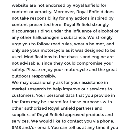
website are not endorsed by Royal Enfield for
content or veracity. Moreover, Royal Enfield does
not take responsibility for any actions inspired by
content presented here. Royal Enfield strongly
discourages riding under the influence of alcohol or
any other hallucinogenic substance. We strongly
urge you to follow road rules, wear a helmet, and
only use your motorcycle as it was designed to be
used. Modifications to the chassis and engine are
not advisable, since they could compromise your
safety. Please enjoy your motorcycle and the great
outdoors responsibly.
We may occasionally ask for your assistance in
market research to help improve our services to
customers. Your personal data that you provide in
the form may be shared for these purposes with
other authorized Royal Enfield partners and
suppliers of Royal Enfield approved products and
services. We would like to contact you via phone,
SMS and/or email. You can tell us at any time if you