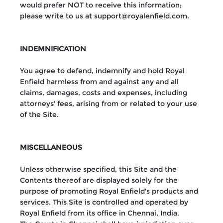
would prefer NOT to receive this information;
please write to us at support@royalenfield.com.
INDEMNIFICATION
You agree to defend, indemnify and hold Royal
Enfield harmless from and against any and all
claims, damages, costs and expenses, including
attorneys' fees, arising from or related to your use
of the Site.
MISCELLANEOUS
Unless otherwise specified, this Site and the
Contents thereof are displayed solely for the
purpose of promoting Royal Enfield's products and
services. This Site is controlled and operated by
Royal Enfield from its office in Chennai, India.