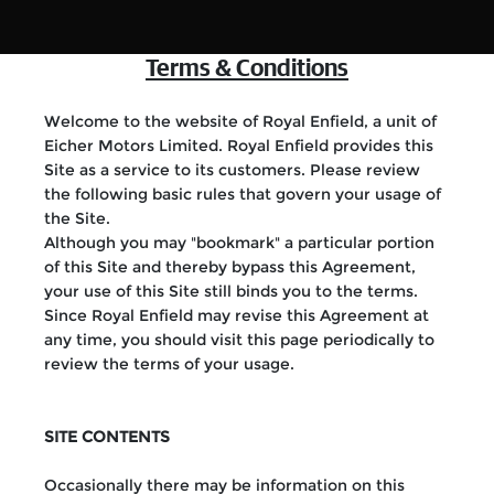
Terms & Conditions
Welcome to the website of Royal Enfield, a unit of
Eicher Motors Limited. Royal Enfield provides this
Site as a service to its customers. Please review
the following basic rules that govern your usage of
the Site.
Although you may "bookmark" a particular portion
of this Site and thereby bypass this Agreement,
your use of this Site still binds you to the terms.
Since Royal Enfield may revise this Agreement at
any time, you should visit this page periodically to
review the terms of your usage.
SITE CONTENTS
Occasionally there may be information on this