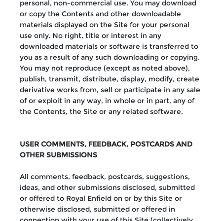
personal, non-commercial use. You may download
or copy the Contents and other downloadable
materials displayed on the Site for your personal
use only. No right, title or interest in any
downloaded materials or software is transferred to
you as a result of any such downloading or copying.
You may not reproduce (except as noted above),
publish, transmit, distribute, display, modify, create
derivative works from, sell or participate in any sale
of or exploit in any way, in whole or in part, any of
the Contents, the Site or any related software.
USER COMMENTS, FEEDBACK, POSTCARDS AND
OTHER SUBMISSIONS
All comments, feedback, postcards, suggestions,
ideas, and other submissions disclosed, submitted
or offered to Royal Enfield on or by this Site or
otherwise disclosed, submitted or offered in
connection with your use of this Site (collectively,