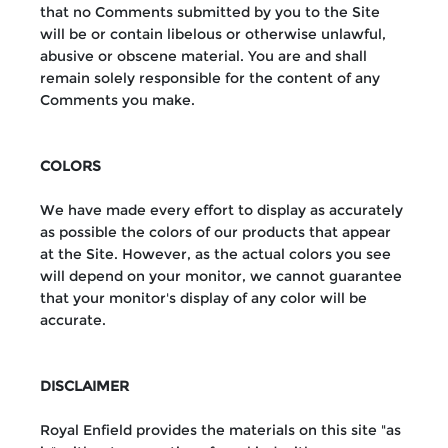
that no Comments submitted by you to the Site
will be or contain libelous or otherwise unlawful,
abusive or obscene material. You are and shall
remain solely responsible for the content of any
Comments you make.
COLORS
We have made every effort to display as accurately
as possible the colors of our products that appear
at the Site. However, as the actual colors you see
will depend on your monitor, we cannot guarantee
that your monitor's display of any color will be
accurate.
DISCLAIMER
Royal Enfield provides the materials on this site "as