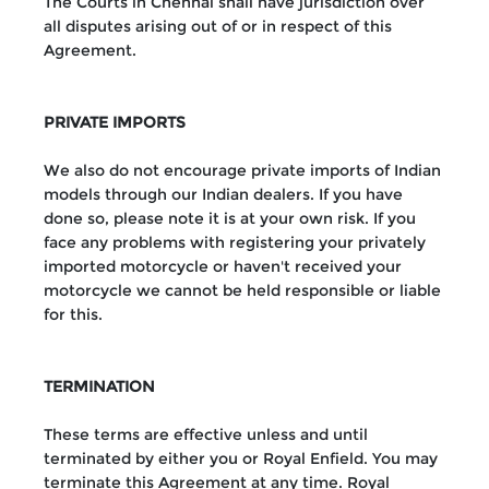
The Courts in Chennai shall have jurisdiction over
all disputes arising out of or in respect of this
Agreement.
PRIVATE IMPORTS
We also do not encourage private imports of Indian
models through our Indian dealers. If you have
done so, please note it is at your own risk. If you
face any problems with registering your privately
imported motorcycle or haven't received your
motorcycle we cannot be held responsible or liable
for this.
TERMINATION
These terms are effective unless and until
terminated by either you or Royal Enfield. You may
terminate this Agreement at any time. Royal