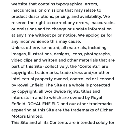
website that contains typographical errors,
inaccuracies, or omissions that may relate to
product descriptions, pricing, and availability. We
reserve the right to correct any errors, inaccuracies
or omissions and to change or update information
at any time without prior notice. We apologize for
any inconvenience this may cause.
Unless otherwise noted, all materials, including
images, illustrations, designs, icons, photographs,
video clips and written and other materials that are
part of this Site (collectively, the "Contents") are
copyrights, trademarks, trade dress and/or other
intellectual property owned, controlled or licensed
by Royal Enfield. The Site as a whole is protected
by copyright, all worldwide rights, titles and
interests in and to which are owned by Royal
Enfield. ROYAL ENFIELD and our other trademarks
appearing at this Site are the trademarks of Eicher
Motors Limited.
This Site and all its Contents are intended solely for